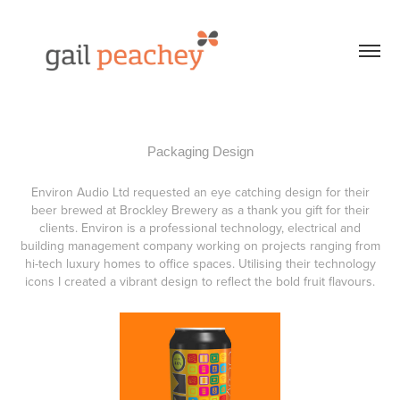
Packaging Design
Environ Audio Ltd requested an eye catching design for their
beer brewed at Brockley Brewery as a thank you gift for their
clients. Environ is a professional technology, electrical and
building management company working on projects ranging from
hi-tech luxury homes to office spaces. Utilising their technology
icons I created a vibrant design to reflect the bold fruit flavours.